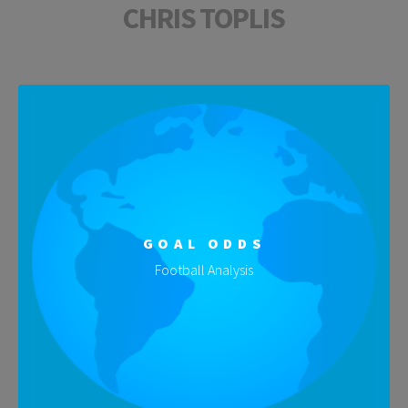
CHRIS TOPLIS
GOAL ODDS
Football Analysis