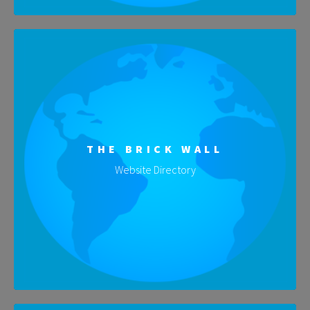
THE BRICK WALL
Website Directory