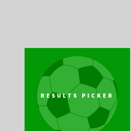
RESULTS PICKER