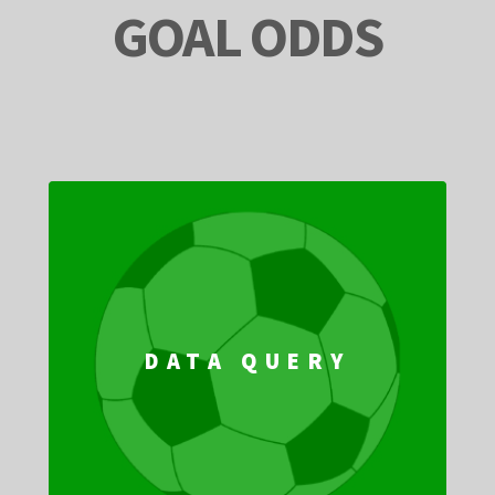
GOAL ODDS
DATA QUERY