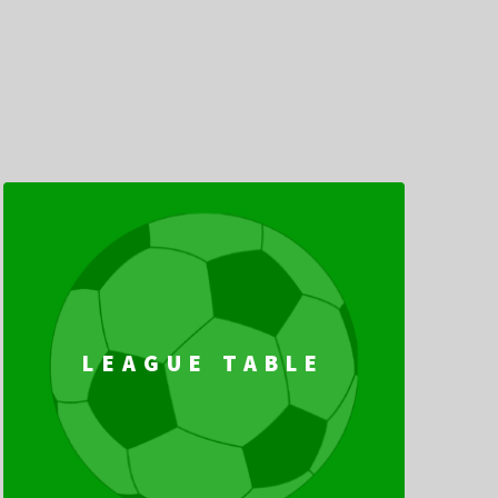
LEAGUE TABLE